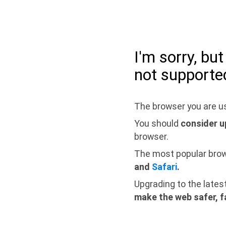
I'm sorry, bu
not supporte
The browser you are us
You should
consider u
browser.
The most popular bro
and
Safari
.
Upgrading to the lates
make the web safer, f